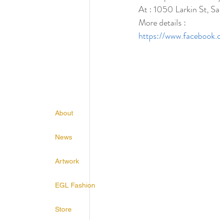
At : 1050 Larkin St, 
More details :
https://www.faceboo
About
News
Artwork
EGL Fashion
Store