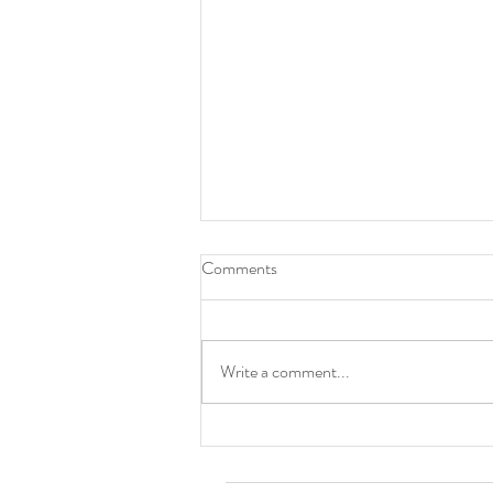
Comments
Write a comment...
Alice Cooper shared Haenuli's
artworks!