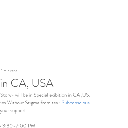
0
1 min read
n in CA, USA
Story- will be in Special exibition in CA ,US.
ries Without Stigma from tea : 
Subconscious
your support.
ay 3:30~7:00 PM