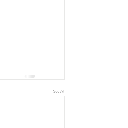
See All