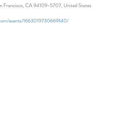
San Francisco, CA 94109-5707, United States
k.com/events/1663019730669140/