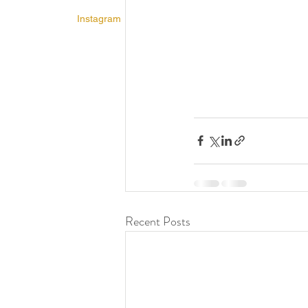
Instagram
Recent Posts