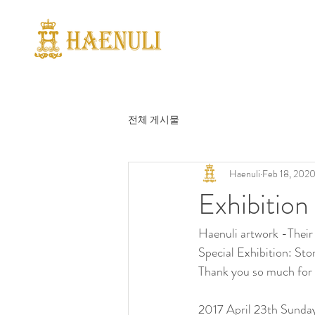
전체 게시물
Haenuli
Feb 18, 202
Exhibitio
Haenuli artwork -Their 
Special Exhibition: Sto
Thank you so much for 
2017 April 23th Sund